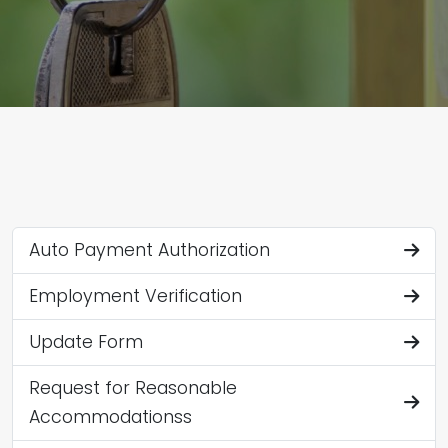
Auto Payment Authorization
Employment Verification
Update Form
Request for Reasonable
Accommodationss